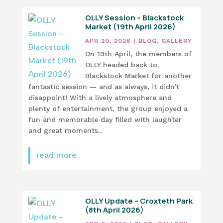
OLLY Session – Blackstock
Market (19th April 2026)
APR 20, 2026
|
BLOG
,
GALLERY
On 19th April, the members of
OLLY headed back to
Blackstock Market for another
fantastic session — and as always, it didn’t
disappoint! With a lively atmosphere and
plenty of entertainment, the group enjoyed a
fun and memorable day filled with laughter
and great moments...
read more
OLLY Update – Croxteth Park
(8th April 2026)