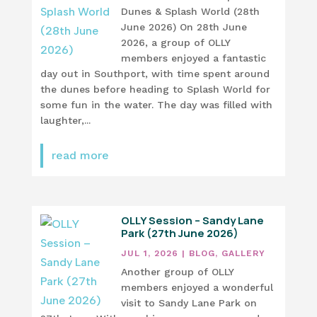
Dunes & Splash World (28th
June 2026) On 28th June
2026, a group of OLLY
members enjoyed a fantastic
day out in Southport, with time spent around
the dunes before heading to Splash World for
some fun in the water. The day was filled with
laughter,...
read more
OLLY Session – Sandy Lane
Park (27th June 2026)
JUL 1, 2026
|
BLOG
,
GALLERY
Another group of OLLY
members enjoyed a wonderful
visit to Sandy Lane Park on