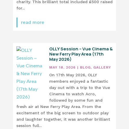
charity. This brilliant total included £500 raised
for...
read more
OLLY Session – Vue Cinema &
New Ferry Play Area (17th
May 2026)
MAY 18, 2026
|
BLOG
,
GALLERY
On 17th May 2026, OLLY
members enjoyed a fantastic
day out with a trip to the Vue
Cinema to watch Acro,
followed by some fun and
fresh air at New Ferry Play Area. From the
excitement of the big screen to outdoor play
and laughter together, it was another brilliant
session full...