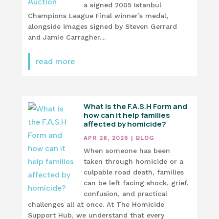
a signed 2005 Istanbul
Champions League Final winner’s medal,
alongside images signed by Steven Gerrard
and Jamie Carragher....
read more
What is the F.A.S.H Form and
how can it help families
affected by homicide?
APR 28, 2026
|
BLOG
When someone has been
taken through homicide or a
culpable road death, families
can be left facing shock, grief,
confusion, and practical
challenges all at once. At The Homicide
Support Hub, we understand that every