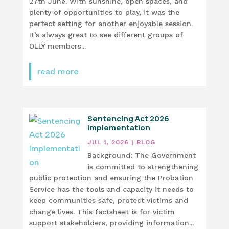
27th June. With sunshine, open spaces, and
plenty of opportunities to play, it was the
perfect setting for another enjoyable session.
It’s always great to see different groups of
OLLY members...
read more
Sentencing Act 2026
Implementation
JUL 1, 2026
|
BLOG
Background: The Government
is committed to strengthening
public protection and ensuring the Probation
Service has the tools and capacity it needs to
keep communities safe, protect victims and
change lives. This factsheet is for victim
support stakeholders, providing information...