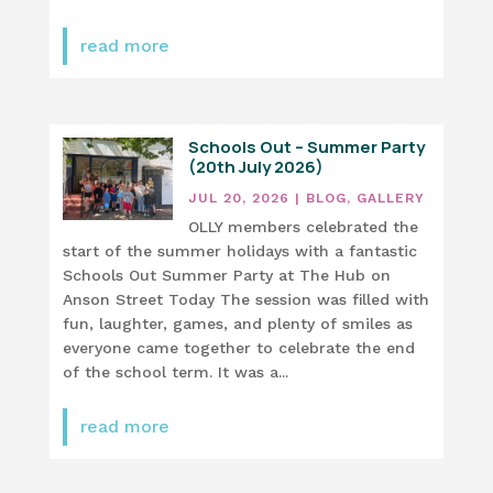
read more
Schools Out – Summer Party
(20th July 2026)
JUL 20, 2026
|
BLOG
,
GALLERY
OLLY members celebrated the
start of the summer holidays with a fantastic
Schools Out Summer Party at The Hub on
Anson Street Today The session was filled with
fun, laughter, games, and plenty of smiles as
everyone came together to celebrate the end
of the school term. It was a...
read more