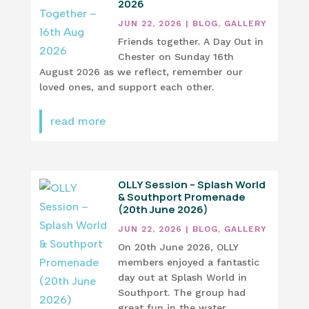
2026
JUN 22, 2026
|
BLOG
,
GALLERY
Friends together. A Day Out in
Chester on Sunday 16th
August 2026 as we reflect, remember our
loved ones, and support each other.
read more
OLLY Session – Splash World
& Southport Promenade
(20th June 2026)
JUN 22, 2026
|
BLOG
,
GALLERY
On 20th June 2026, OLLY
members enjoyed a fantastic
day out at Splash World in
Southport. The group had
great fun in the water,