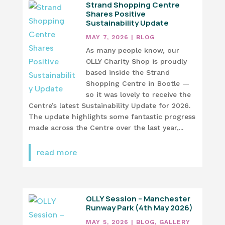
Strand Shopping Centre
Shares Positive
Sustainability Update
MAY 7, 2026
|
BLOG
As many people know, our
OLLY Charity Shop is proudly
based inside the Strand
Shopping Centre in Bootle —
so it was lovely to receive the
Centre’s latest Sustainability Update for 2026.
The update highlights some fantastic progress
made across the Centre over the last year,...
read more
OLLY Session – Manchester
Runway Park (4th May 2026)
MAY 5, 2026
|
BLOG
,
GALLERY