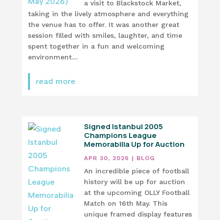
a visit to Blackstock Market,
taking in the lively atmosphere and everything
the venue has to offer. It was another great
session filled with smiles, laughter, and time
spent together in a fun and welcoming
environment....
read more
Signed Istanbul 2005
Champions League
Memorabilia Up for Auction
APR 30, 2026
|
BLOG
An incredible piece of football
history will be up for auction
at the upcoming OLLY Football
Match on 16th May. This
unique framed display features