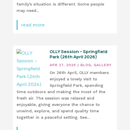
family’s situation is different. Some people
may need...
read more
OLLY Session – Springfield
Park (26th April 2026)
APR 27, 2026
|
BLOG
,
GALLERY
On 26th April, OLLY members
enjoyed a lovely visit to
Springfield Park, spending
time outdoors and making the most of the
fresh air. The session was relaxed and
enjoyable, giving everyone the chance to
unwind, explore, and spend quality time
together in a peaceful setting. See...