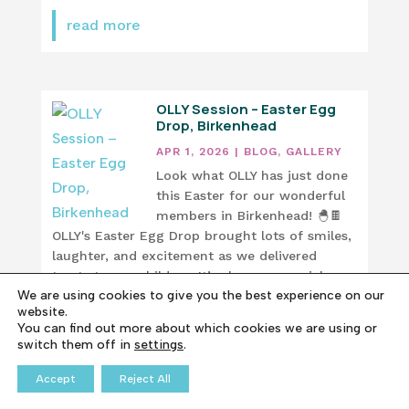
read more
OLLY Session – Easter Egg
Drop, Birkenhead
APR 1, 2026
|
BLOG
,
GALLERY
Look what OLLY has just done
this Easter for our wonderful
members in Birkenhead! 🐣🍫
OLLY's Easter Egg Drop brought lots of smiles,
laughter, and excitement as we delivered
treats to our children. It’s always a special
We are using cookies to give you the best experience on our
moment seeing everyone so happy. These are
website.
the moments that...
You can find out more about which cookies we are using or
switch them off in
settings
.
read more
Accept
Reject All