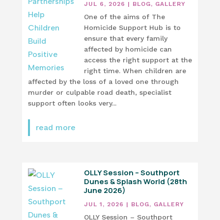
JUL 6, 2026
|
BLOG
,
GALLERY
One of the aims of The
Homicide Support Hub is to
ensure that every family
affected by homicide can
access the right support at the
right time. When children are
affected by the loss of a loved one through
murder or culpable road death, specialist
support often looks very...
read more
OLLY Session – Southport
Dunes & Splash World (28th
June 2026)
JUL 1, 2026
|
BLOG
,
GALLERY
OLLY Session – Southport