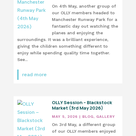
On 4th May, another group of
our OLLY members headed to
Manchester Runway Park for a
fantastic day out watching the
planes and enjoying the
surroundings. It was a brilliant experience,
giving the children something different to
enjoy while spending quality time together.
See...
read more
OLLY Session – Blackstock
Market (3rd May 2026)
MAY 5, 2026
|
BLOG
,
GALLERY
On 3rd May, a different group
of our OLLY members enjoyed