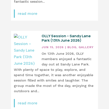
fantastic session...
read more
OLLY Session – Sandy Lane
Park (13th June 2026)
JUN 15, 2026
|
BLOG
,
GALLERY
On 13th June 2026, OLLY
members enjoyed a fantastic
day out at Sandy Lane Park.
With plenty of space to play, explore, and
spend time together, it was another enjoyable
session filled with smiles and laughter. The
group made the most of the day, enjoying the
outdoors and...
read more