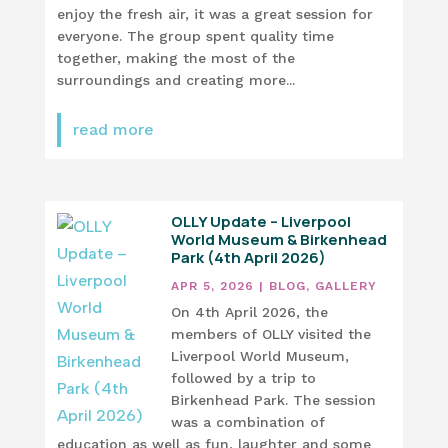
enjoy the fresh air, it was a great session for
everyone. The group spent quality time
together, making the most of the
surroundings and creating more...
read more
OLLY Update – Liverpool
World Museum & Birkenhead
Park (4th April 2026)
APR 5, 2026
|
BLOG
,
GALLERY
On 4th April 2026, the
members of OLLY visited the
Liverpool World Museum,
followed by a trip to
Birkenhead Park. The session
was a combination of
education as well as fun, laughter and some