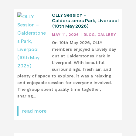
OLLY Session –
Calderstones Park, Liverpool
(10th May 2026)
MAY 11, 2026
|
BLOG
,
GALLERY
On 10th May 2026, OLLY
members enjoyed a lovely day
out at Calderstones Park in
Liverpool. With beautiful
surroundings, fresh air, and
plenty of space to explore, it was a relaxing
and enjoyable session for everyone involved.
The group spent quality time together,
sharing...
read more