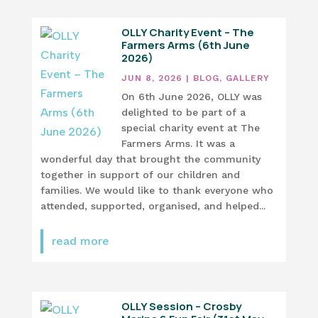
OLLY Charity Event – The
Farmers Arms (6th June
2026)
JUN 8, 2026
|
BLOG
,
GALLERY
On 6th June 2026, OLLY was
delighted to be part of a
special charity event at The
Farmers Arms. It was a
wonderful day that brought the community
together in support of our children and
families. We would like to thank everyone who
attended, supported, organised, and helped...
read more
OLLY Session – Crosby