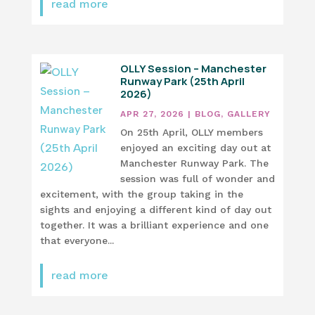
read more
OLLY Session – Manchester
Runway Park (25th April
2026)
APR 27, 2026
|
BLOG
,
GALLERY
On 25th April, OLLY members
enjoyed an exciting day out at
Manchester Runway Park. The
session was full of wonder and
excitement, with the group taking in the
sights and enjoying a different kind of day out
together. It was a brilliant experience and one
that everyone...
read more