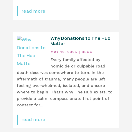
read more
Why Donations to The Hub
Matter
MAY 12, 2026
|
BLOG
Every family affected by
homicide or culpable road
death deserves somewhere to turn. In the
aftermath of trauma, many people are left
feeling overwhelmed, isolated, and unsure
where to begin. That’s why The Hub exists, to
provide a calm, compassionate first point of
contact for...
read more