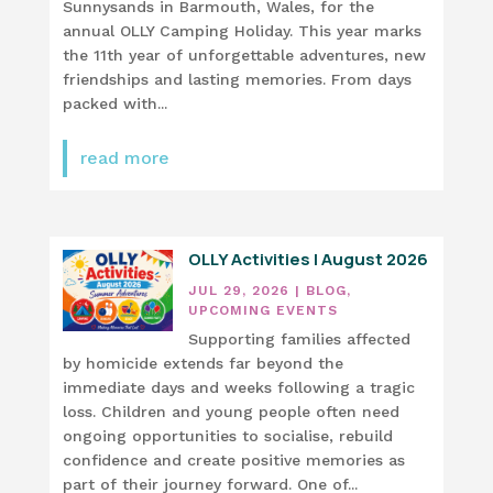
Sunnysands in Barmouth, Wales, for the
annual OLLY Camping Holiday. This year marks
the 11th year of unforgettable adventures, new
friendships and lasting memories. From days
packed with...
read more
OLLY Activities | August 2026
JUL 29, 2026
|
BLOG
,
UPCOMING EVENTS
Supporting families affected
by homicide extends far beyond the
immediate days and weeks following a tragic
loss. Children and young people often need
ongoing opportunities to socialise, rebuild
confidence and create positive memories as
part of their journey forward. One of...