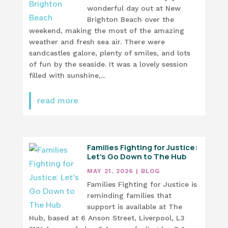
wonderful day out at New
Brighton Beach over the
weekend, making the most of the amazing
weather and fresh sea air. There were
sandcastles galore, plenty of smiles, and lots
of fun by the seaside. It was a lovely session
filled with sunshine,...
read more
Families Fighting for Justice:
Let’s Go Down to The Hub
MAY 21, 2026
|
BLOG
Families Fighting for Justice is
reminding families that
support is available at The
Hub, based at 6 Anson Street, Liverpool, L3