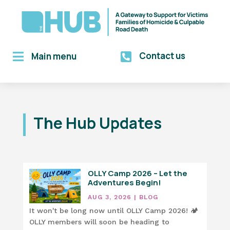
Contact us

Main menu

The Hub Updates
OLLY Camp 2026 – Let the
Adventures Begin!
AUG 3, 2026
|
BLOG
It won't be long now until OLLY Camp 2026! 🏕️
OLLY members will soon be heading to