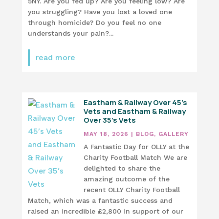
5NY. Are you fed up? Are you feeling low? Are
you struggling? Have you lost a loved one
through homicide? Do you feel no one
understands your pain?...
read more
Eastham & Railway Over 45’s
Vets and Eastham & Railway
Over 35’s Vets
MAY 18, 2026
|
BLOG
,
GALLERY
A Fantastic Day for OLLY at the
Charity Football Match We are
delighted to share the
amazing outcome of the
recent OLLY Charity Football
Match, which was a fantastic success and
raised an incredible £2,800 in support of our