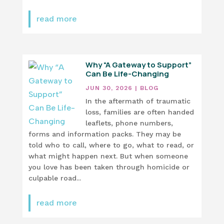
read more
Why “A Gateway to Support”
Can Be Life-Changing
JUN 30, 2026
|
BLOG
In the aftermath of traumatic
loss, families are often handed
leaflets, phone numbers,
forms and information packs. They may be
told who to call, where to go, what to read, or
what might happen next. But when someone
you love has been taken through homicide or
culpable road...
read more