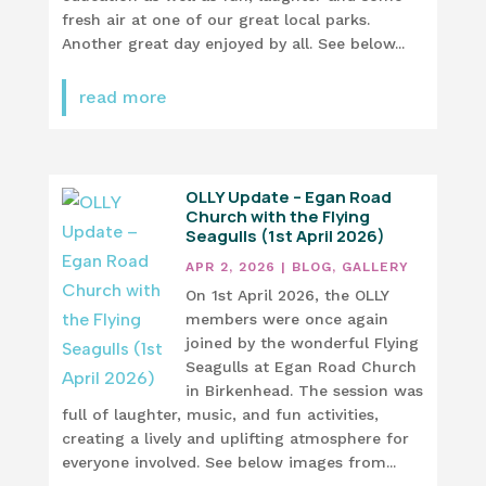
fresh air at one of our great local parks.
Another great day enjoyed by all. See below...
read more
OLLY Update – Egan Road
Church with the Flying
Seagulls (1st April 2026)
APR 2, 2026
|
BLOG
,
GALLERY
On 1st April 2026, the OLLY
members were once again
joined by the wonderful Flying
Seagulls at Egan Road Church
in Birkenhead. The session was
full of laughter, music, and fun activities,
creating a lively and uplifting atmosphere for
everyone involved. See below images from...