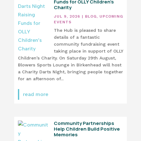
Funds for OLLY Children’s
Charity
JUL 9, 2026
|
BLOG
,
UPCOMING
EVENTS
The Hub is pleased to share
details of a fantastic
community fundraising event
taking place in support of OLLY
Children's Charity. On Saturday 29th August,
Blowers Sports Lounge in Birkenhead will host
a Charity Darts Night, bringing people together
for an afternoon of...
read more
Community Partnerships
Help Children Build Positive
Memories