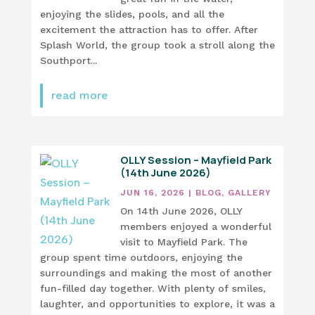
enjoying the slides, pools, and all the
excitement the attraction has to offer. After
Splash World, the group took a stroll along the
Southport...
read more
OLLY Session – Mayfield Park
(14th June 2026)
JUN 16, 2026
|
BLOG
,
GALLERY
On 14th June 2026, OLLY
members enjoyed a wonderful
visit to Mayfield Park. The
group spent time outdoors, enjoying the
surroundings and making the most of another
fun-filled day together. With plenty of smiles,
laughter, and opportunities to explore, it was a