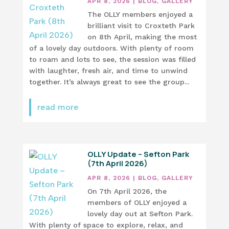
APR 8, 2026
|
BLOG
,
GALLERY
The OLLY members enjoyed a
brilliant visit to Croxteth Park
on 8th April, making the most
of a lovely day outdoors. With plenty of room
to roam and lots to see, the session was filled
with laughter, fresh air, and time to unwind
together. It’s always great to see the group...
read more
OLLY Update – Sefton Park
(7th April 2026)
APR 8, 2026
|
BLOG
,
GALLERY
On 7th April 2026, the
members of OLLY enjoyed a
lovely day out at Sefton Park.
With plenty of space to explore, relax, and