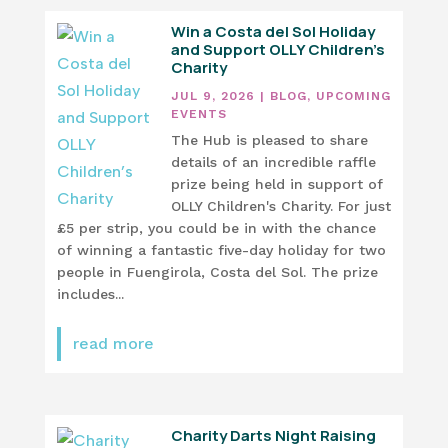
Win a Costa del Sol Holiday
and Support OLLY Children’s
Charity
JUL 9, 2026
|
BLOG
,
UPCOMING
EVENTS
The Hub is pleased to share
details of an incredible raffle
prize being held in support of
OLLY Children's Charity. For just
£5 per strip, you could be in with the chance
of winning a fantastic five-day holiday for two
people in Fuengirola, Costa del Sol. The prize
includes...
read more
Charity Darts Night Raising