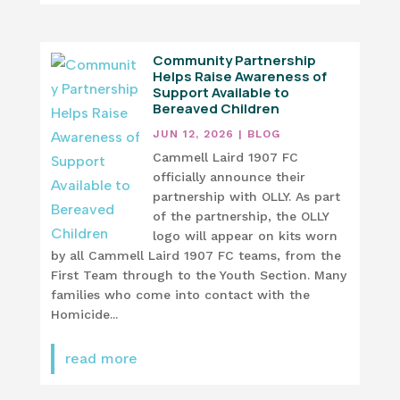
Community Partnership
Helps Raise Awareness of
Support Available to
Bereaved Children
JUN 12, 2026
|
BLOG
Cammell Laird 1907 FC
officially announce their
partnership with OLLY. As part
of the partnership, the OLLY
logo will appear on kits worn
by all Cammell Laird 1907 FC teams, from the
First Team through to the Youth Section. Many
families who come into contact with the
Homicide...
read more