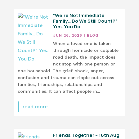
“We’re Not Immediate
Family… Do We Still Count?”
Yes. You Do.
JUN 26, 2026
|
BLOG
When a loved one is taken
through homicide or culpable
road death, the impact does
not stop with one person or
one household. The grief, shock, anger,
confusion and trauma can ripple out across
families, friendships, relationships and
communities. It can affect people in...
read more
Friends Together – 16th Aug