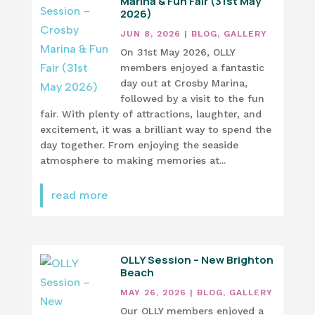
Marina & Fun Fair (31st May
2026)
JUN 8, 2026
|
BLOG
,
GALLERY
On 31st May 2026, OLLY
members enjoyed a fantastic
day out at Crosby Marina,
followed by a visit to the fun
fair. With plenty of attractions, laughter, and
excitement, it was a brilliant way to spend the
day together. From enjoying the seaside
atmosphere to making memories at...
read more
OLLY Session – New Brighton
Beach
MAY 26, 2026
|
BLOG
,
GALLERY
Our OLLY members enjoyed a